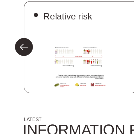
n
Relative risk
LATEST
INFORMATION 