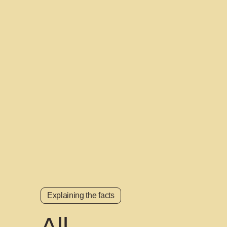
Explaining the facts
All