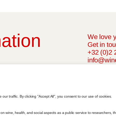
ation
We love y
Get in tou
+32 (0)2 
info@wine
l advice from your medical practitioner or
ng your medical condition and your ability
riteria, is attributed to the original
r findings. The information represents the
r traffic. By clicking "Accept All", you consent to our use of cookies.
blication referenced on the website but may
n wine, health, and social aspects as a public service to researchers, t