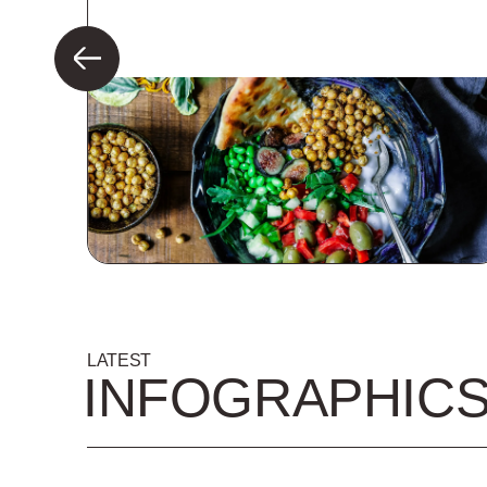
LATEST
INFOGRAPHIC