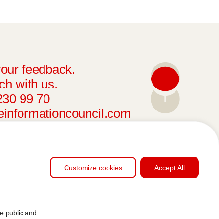
our feedback.
ch with us.
230 99 70
informationcouncil.com
Customize cookies
Accept All
he public and