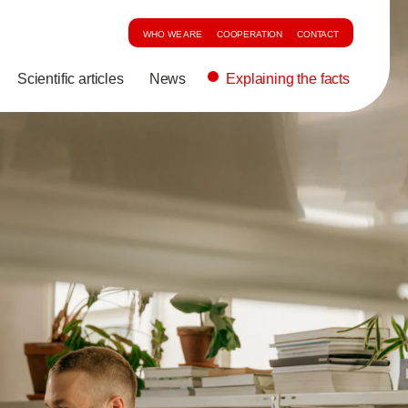
WHO WE ARE
COOPERATION
CONTACT
Scientific articles
News
Explaining the facts