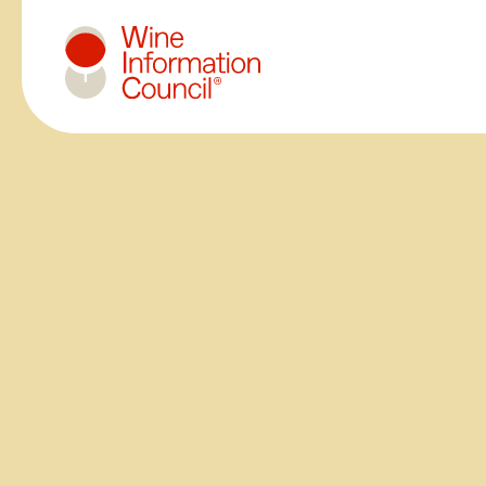
Wine Information Council