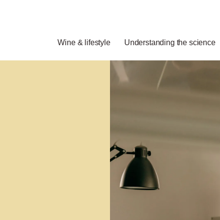
Wine & lifestyle
Understanding the science