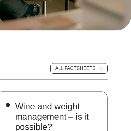
ALL FACTSHEETS
Wine and weight
management – is it
possible?