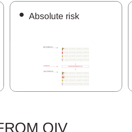
Absolute risk
FROM OIV