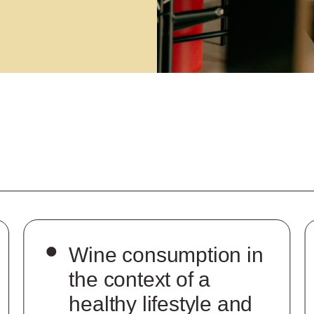
Wine consumption in
the context of a
healthy lifestyle and