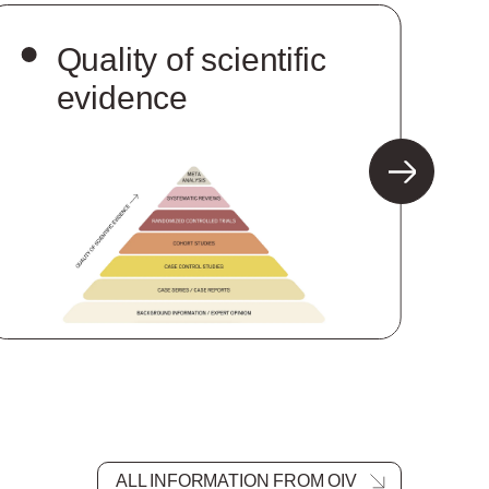
Quality of scientific
evidence
ALL INFORMATION FROM OIV