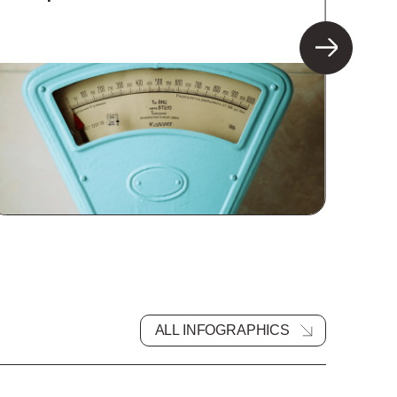
ALL INFOGRAPHICS