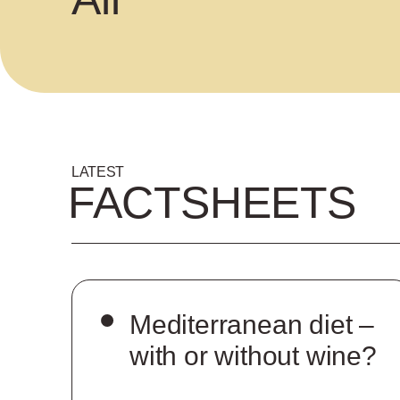
LATEST
FACTSHEETS
Mediterranean diet –
with or without wine?