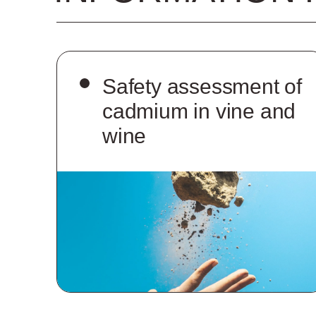
Safety assessment of
cadmium in vine and
wine