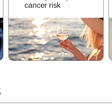
cancer risk
S